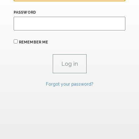
PASSWORD
REMEMBER ME
Forgot your password?