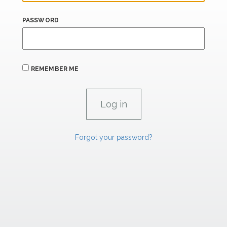
PASSWORD
REMEMBER ME
Forgot your password?