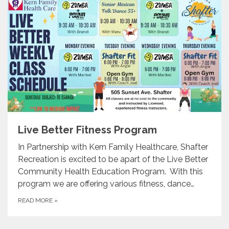
Live Better Fitness Program
In Partnership with Kern Family Healthcare, Shafter
Recreation is excited to be apart of the Live Better
Community Health Education Program. With this
program we are offering various fitness, dance…
READ MORE
»