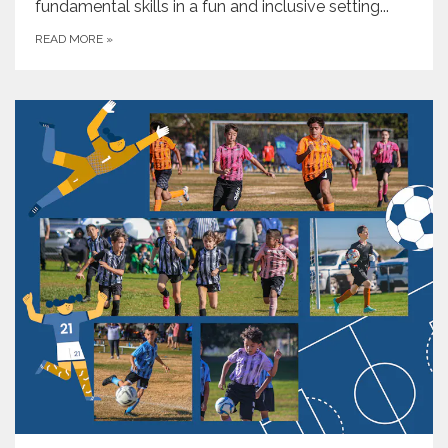
fundamental skills in a fun and inclusive setting...
READ MORE
»