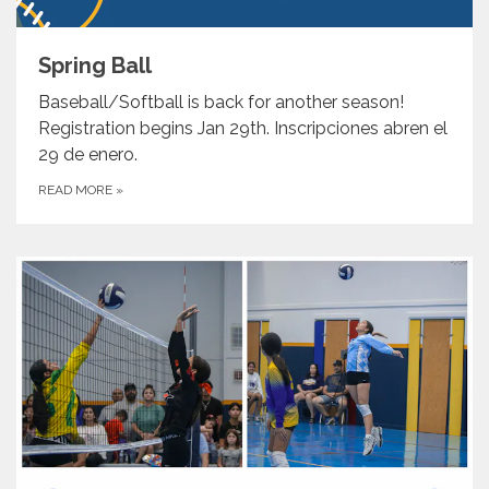
Spring Ball
Baseball/Softball is back for another season!
Registration begins Jan 29th. Inscripciones abren el
29 de enero.
READ MORE
»