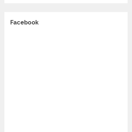
Facebook