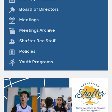
Board of Directors
Meetings
Meetings Archive
Shafter Rec Staff
Policies
Youth Programs