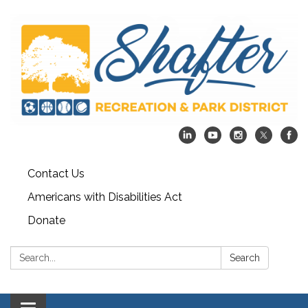
Contact Us
Americans with Disabilities Act
Donate
Search:
Search