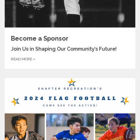
Become a Sponsor
Join Us in Shaping Our Community’s Future!
READ MORE
»