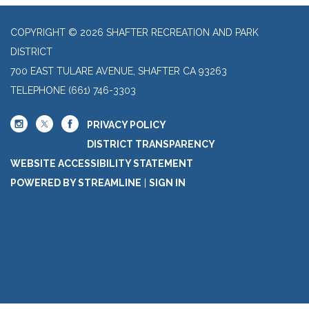
COPYRIGHT © 2026 SHAFTER RECREATION AND PARK
DISTRICT
700 EAST TULARE AVENUE, SHAFTER CA 93263
TELEPHONE
(661) 746-3303
PRIVACY POLICY
DISTRICT TRANSPARENCY
WEBSITE ACCESSIBILITY STATEMENT
POWERED BY STREAMLINE
|
SIGN IN