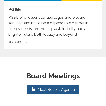
PG&E
PG&E offer essential natural gas and electric
services, aiming to be a dependable partner in
energy needs, promoting sustainability and a
brighter future both locally and beyond.
READ MORE
»
Board Meetings
Most Recent Agenda