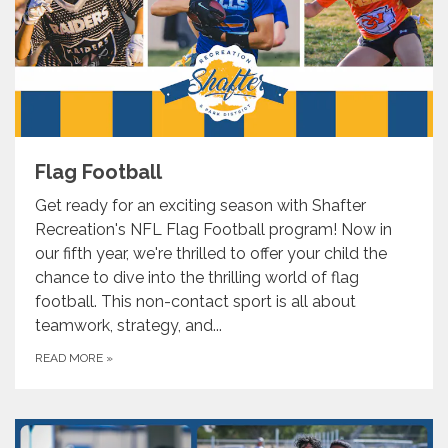
Flag Football
Get ready for an exciting season with Shafter
Recreation's NFL Flag Football program! Now in
our fifth year, we're thrilled to offer your child the
chance to dive into the thrilling world of flag
football. This non-contact sport is all about
teamwork, strategy, and...
READ MORE
»