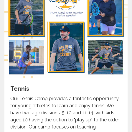
Tennis
Our Tennis Camp provides a fantastic opportunity
for young athletes to learn and enjoy tennis. We
have two age divisions: 5-10 and 11-14, with kids
aged 10 having the option to "play up" to the older
division. Our camp focuses on teaching