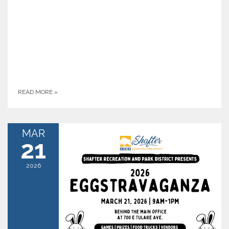
READ MORE
»
MAR
21
2026