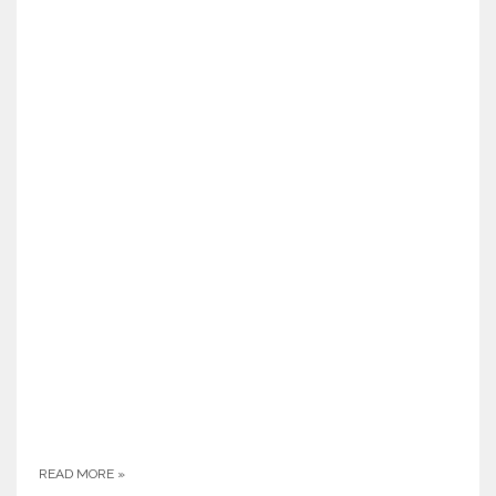
READ MORE
»