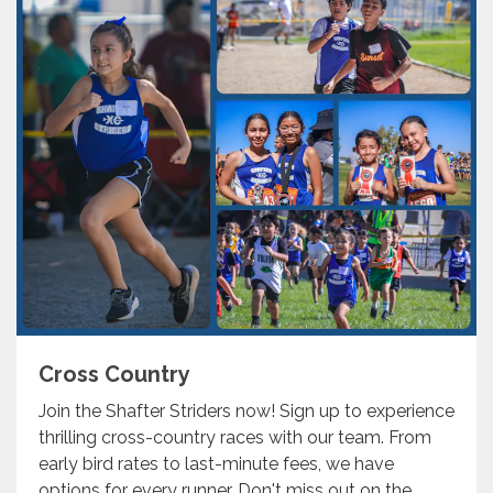
Cross Country
Join the Shafter Striders now! Sign up to experience
thrilling cross-country races with our team. From
early bird rates to last-minute fees, we have
options for every runner. Don't miss out on the