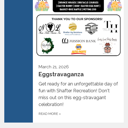
March 21, 2026
Eggstravaganza
Get ready for an unforgettable day of
fun with Shafter Recreation! Don't
miss out on this egg-stravagant
celebration!
READ MORE
»