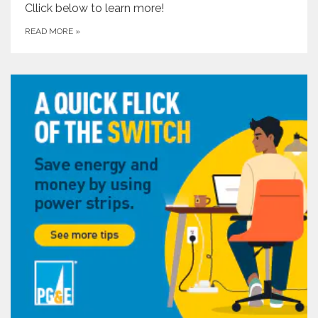
Cllick below to learn more!
READ MORE
»