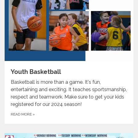
Youth Basketball
Basketball is more than a game. It's fun,
entertaining and exciting. It teaches sportsmanship,
respect and teamwork. Make sure to get your kids
registered for our 2024 season!
READ MORE
»