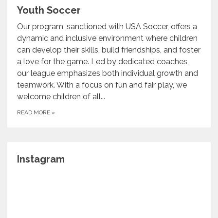
Youth Soccer
Our program, sanctioned with USA Soccer, offers a
dynamic and inclusive environment where children
can develop their skills, build friendships, and foster
a love for the game. Led by dedicated coaches,
our league emphasizes both individual growth and
teamwork. With a focus on fun and fair play, we
welcome children of all...
READ MORE
»
Instagram