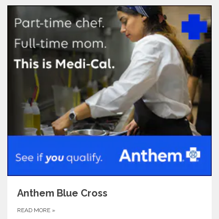
Anthem Blue Cross
READ MORE
»