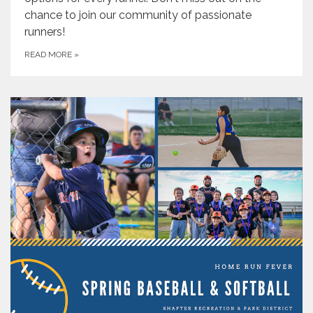
chance to join our community of passionate
runners!
READ MORE
»