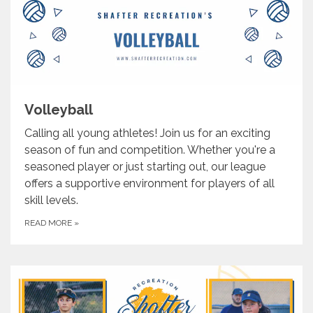
Volleyball
Calling all young athletes! Join us for an exciting
season of fun and competition. Whether you're a
seasoned player or just starting out, our league
offers a supportive environment for players of all
skill levels.
READ MORE
»