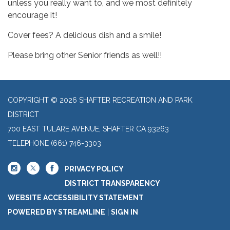
unless you really want to, and we most definitely
encourage it!
Cover fees? A delicious dish and a smile!
Please bring other Senior friends as well!!
COPYRIGHT © 2026 SHAFTER RECREATION AND PARK
DISTRICT
700 EAST TULARE AVENUE, SHAFTER CA 93263
TELEPHONE
(661) 746-3303
PRIVACY POLICY
DISTRICT TRANSPARENCY
WEBSITE ACCESSIBILITY STATEMENT
POWERED BY STREAMLINE
|
SIGN IN