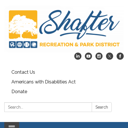
Contact Us
Americans with Disabilities Act
Donate
Search:
Search