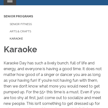
Toggle
navigation
SENIOR PROGRAMS
SENIOR FITNESS
ARTS & CRAFTS
KARAOKE
Karaoke
Karaoke Day has such a lively bunch, full of life and
energy, and everyone is having a good time. It does not
matter how good of a singer or dancer you are as long
as your having fun! If you’re not having fun with them,
then we don’t know what more you would need to get
pumped up. For the 55+ this time is a must. Even if you
are too shy at first, just come out to socialize and meet
new people. This isn’t something to get dressed up for