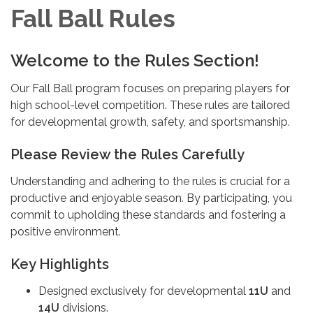
Fall Ball Rules
Welcome to the Rules Section!
Our Fall Ball program focuses on preparing players for
high school-level competition. These rules are tailored
for developmental growth, safety, and sportsmanship.
Please Review the Rules Carefully
Understanding and adhering to the rules is crucial for a
productive and enjoyable season. By participating, you
commit to upholding these standards and fostering a
positive environment.
Key Highlights
Designed exclusively for developmental
11U
and
14U
divisions.