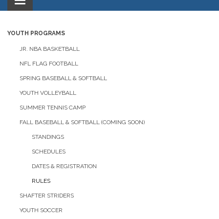
Toggle
navigation
YOUTH PROGRAMS
JR. NBA BASKETBALL
NFL FLAG FOOTBALL
SPRING BASEBALL & SOFTBALL
YOUTH VOLLEYBALL
SUMMER TENNIS CAMP
FALL BASEBALL & SOFTBALL (COMING SOON)
STANDINGS
SCHEDULES
DATES & REGISTRATION
RULES
SHAFTER STRIDERS
YOUTH SOCCER