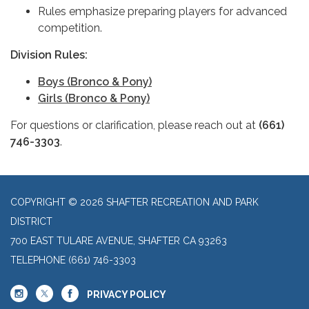
Rules emphasize preparing players for advanced
competition.
Division Rules:
Boys (Bronco & Pony)
Girls (Bronco & Pony)
For questions or clarification, please reach out at
(661)
746-3303
.
COPYRIGHT © 2026 SHAFTER RECREATION AND PARK
DISTRICT
700 EAST TULARE AVENUE, SHAFTER CA 93263
TELEPHONE
(661) 746-3303
PRIVACY POLICY