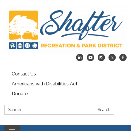
Contact Us
Americans with Disabilities Act
Donate
Search:
Search