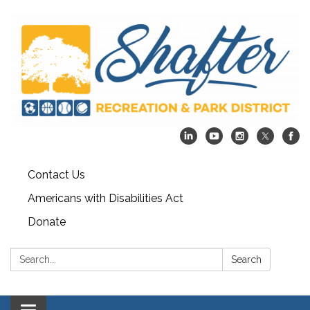
Contact Us
Americans with Disabilities Act
Donate
Search:
Search