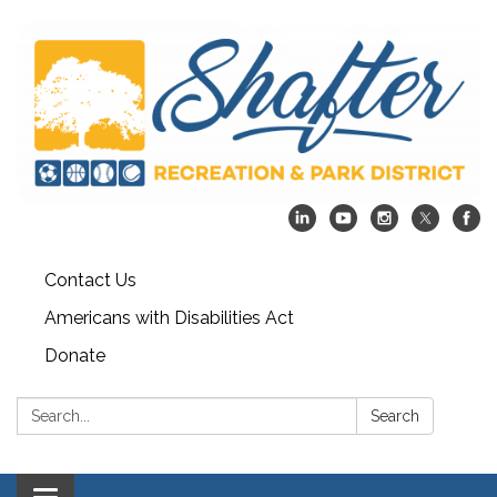
Contact Us
Americans with Disabilities Act
Donate
Search:
Search