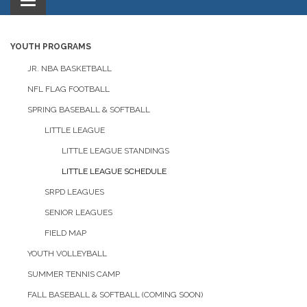
Toggle
navigation
YOUTH PROGRAMS
JR. NBA BASKETBALL
NFL FLAG FOOTBALL
SPRING BASEBALL & SOFTBALL
LITTLE LEAGUE
LITTLE LEAGUE STANDINGS
LITTLE LEAGUE SCHEDULE
SRPD LEAGUES
SENIOR LEAGUES
FIELD MAP
YOUTH VOLLEYBALL
SUMMER TENNIS CAMP
FALL BASEBALL & SOFTBALL (COMING SOON)