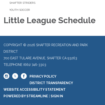
SHAFTER STRIDERS
YOUTH SOCCER
Little League Schedule
COPYRIGHT © 2026 SHAFTER RECREATION AND PARK
DISTRICT
700 EAST TULARE AVENUE, SHAFTER CA 93263
TELEPHONE
(661) 746-3303
PRIVACY POLICY
DISTRICT TRANSPARENCY
WEBSITE ACCESSIBILITY STATEMENT
POWERED BY STREAMLINE
|
SIGN IN