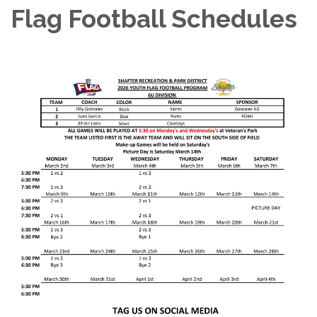
Flag Football Schedules