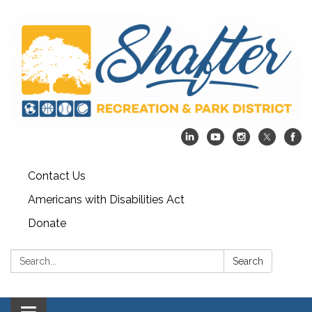
Contact Us
Americans with Disabilities Act
Donate
Search:
Search