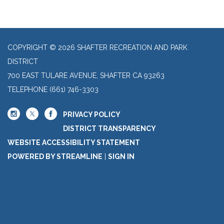
COPYRIGHT © 2026 SHAFTER RECREATION AND PARK
DISTRICT
700 EAST TULARE AVENUE, SHAFTER CA 93263
TELEPHONE
(661) 746-3303
PRIVACY POLICY
DISTRICT TRANSPARENCY
WEBSITE ACCESSIBILITY STATEMENT
POWERED BY STREAMLINE
|
SIGN IN