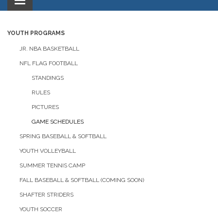
Toggle
navigation
YOUTH PROGRAMS
JR. NBA BASKETBALL
NFL FLAG FOOTBALL
STANDINGS
RULES
PICTURES
GAME SCHEDULES
SPRING BASEBALL & SOFTBALL
YOUTH VOLLEYBALL
SUMMER TENNIS CAMP
FALL BASEBALL & SOFTBALL (COMING SOON)
SHAFTER STRIDERS
YOUTH SOCCER