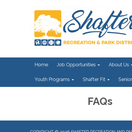
Home
Job Opportunities
About Us
Youth Programs
Shafter Fit
Senio
FAQs
COPYRIGHT © 2026 SHAFTER RECREATION AND PAR