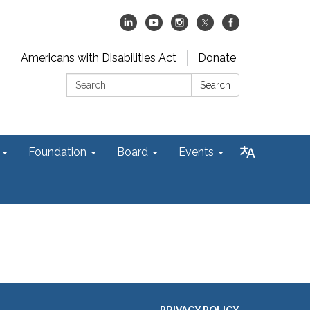
Americans with Disabilities Act
Donate
Search:
Search
Foundation
Board
Events
PRIVACY POLICY