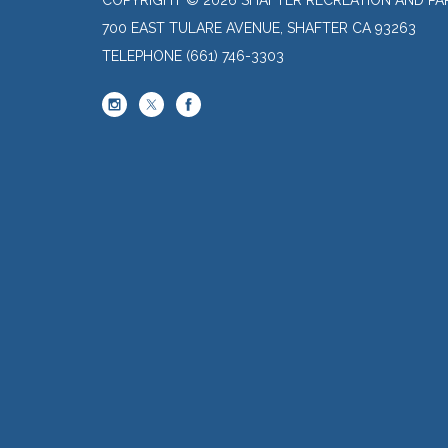
700 EAST TULARE AVENUE, SHAFTER CA 93263
TELEPHONE
(661) 746-3303