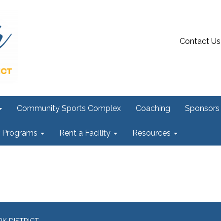
Contact Us
Community Sports Complex
Coaching
Sponsors
r Programs
Rent a Facility
Resources
K DISTRICT