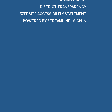
DISTRICT TRANSPARENCY
WEBSITE ACCESSIBILITY STATEMENT
POWERED BY STREAMLINE
|
SIGN IN