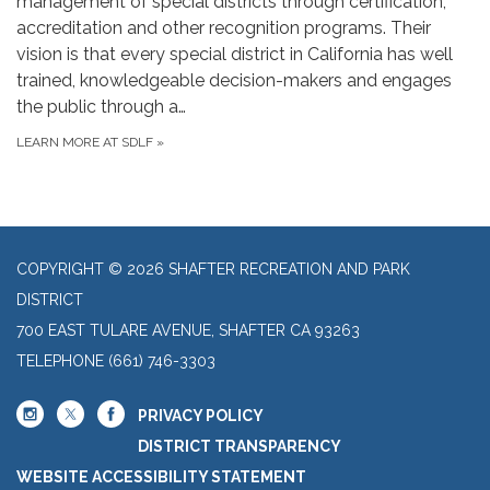
management of special districts through certification,
accreditation and other recognition programs. Their
vision is that every special district in California has well
trained, knowledgeable decision-makers and engages
the public through a…
LEARN MORE AT SDLF
»
COPYRIGHT © 2026 SHAFTER RECREATION AND PARK
DISTRICT
700 EAST TULARE AVENUE, SHAFTER CA 93263
TELEPHONE
(661) 746-3303
PRIVACY POLICY
DISTRICT TRANSPARENCY
WEBSITE ACCESSIBILITY STATEMENT