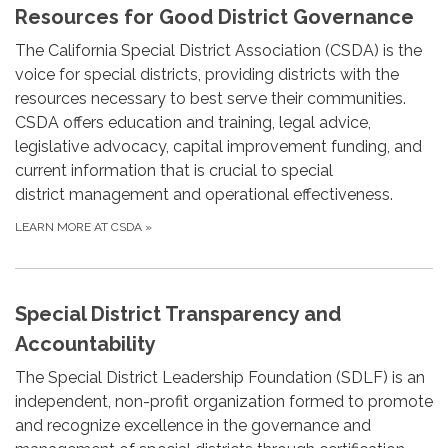
Resources for Good District Governance
The California Special District Association (CSDA) is the
voice for special districts, providing districts with the
resources necessary to best serve their communities.
CSDA offers education and training, legal advice,
legislative advocacy, capital improvement funding, and
current information that is crucial to special
district management and operational effectiveness.
LEARN MORE AT CSDA
»
Special District Transparency and
Accountability
The Special District Leadership Foundation (SDLF) is an
independent, non-profit organization formed to promote
and recognize excellence in the governance and