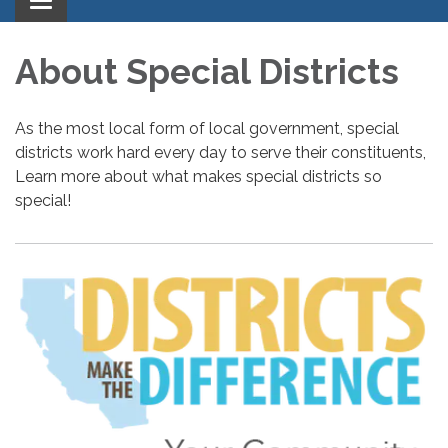
Toggle
navigation
About Special Districts
As the most local form of local government, special
districts work hard every day to serve their constituents,
Learn more about what makes special districts so
special!