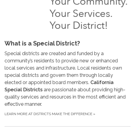
What is a Special District?
Special districts are created and funded by a
community’s residents to provide new or enhanced
local services and infrastructure. Local residents own
special districts and govern them through locally
elected or appointed board members.
California
Special Districts
are passionate about providing high-
quality services and resources in the most efficient and
effective manner.
LEARN MORE AT DISTRICTS MAKE THE DIFFERENCE
»