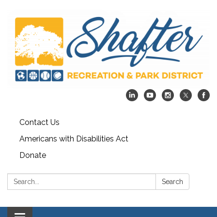
Contact Us
Americans with Disabilities Act
Donate
Search:
Search