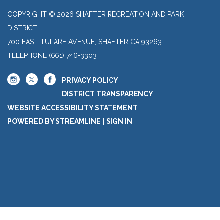
COPYRIGHT © 2026 SHAFTER RECREATION AND PARK
DISTRICT
700 EAST TULARE AVENUE, SHAFTER CA 93263
TELEPHONE
(661) 746-3303
PRIVACY POLICY
DISTRICT TRANSPARENCY
WEBSITE ACCESSIBILITY STATEMENT
POWERED BY STREAMLINE
|
SIGN IN