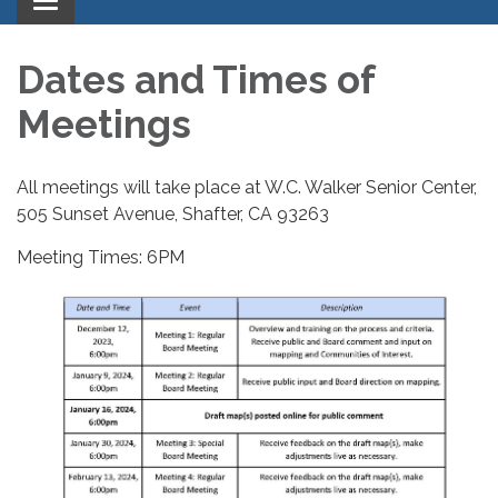
Toggle
navigation
Dates and Times of
Meetings
All meetings will take place at W.C. Walker Senior Center,
505 Sunset Avenue, Shafter, CA 93263
Meeting Times: 6PM