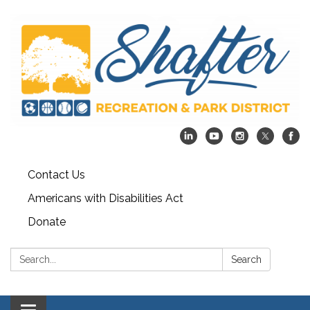
Contact Us
Americans with Disabilities Act
Donate
Search:
Search