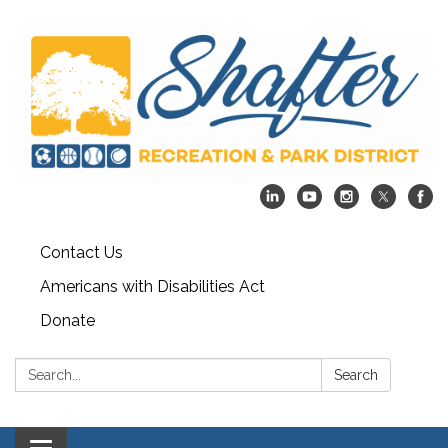
Contact Us
Americans with Disabilities Act
Donate
Search:
Search