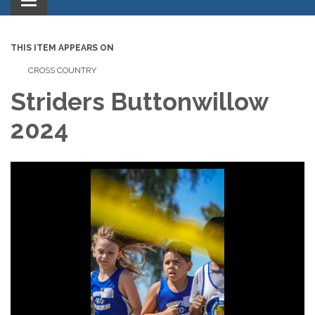
Toggle
navigation
THIS ITEM APPEARS ON
CROSS COUNTRY
Striders Buttonwillow
2024