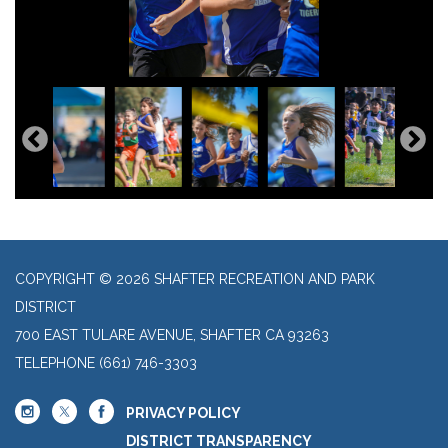
COPYRIGHT © 2026 SHAFTER RECREATION AND PARK
DISTRICT
700 EAST TULARE AVENUE, SHAFTER CA 93263
TELEPHONE
(661) 746-3303
PRIVACY POLICY
DISTRICT TRANSPARENCY